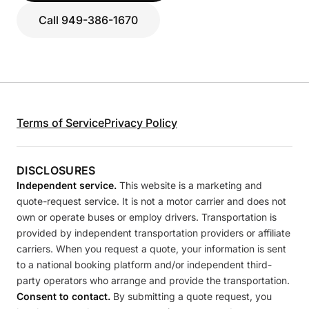
Call 949-386-1670
Terms of Service
Privacy Policy
DISCLOSURES
Independent service.
This website is a marketing and
quote-request service. It is not a motor carrier and does not
own or operate buses or employ drivers. Transportation is
provided by independent transportation providers or affiliate
carriers. When you request a quote, your information is sent
to a national booking platform and/or independent third-
party operators who arrange and provide the transportation.
Consent to contact.
By submitting a quote request, you