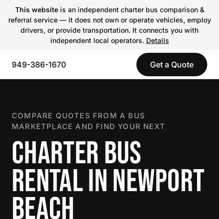
This website
is an independent charter bus comparison &
referral service — it does not own or operate vehicles, employ
drivers, or provide transportation. It connects you with
independent local operators.
Details
949-386-1670
Get a Quote
COMPARE QUOTES FROM A BUS
MARKETPLACE AND FIND YOUR NEXT
CHARTER BUS
RENTAL IN NEWPORT
BEACH