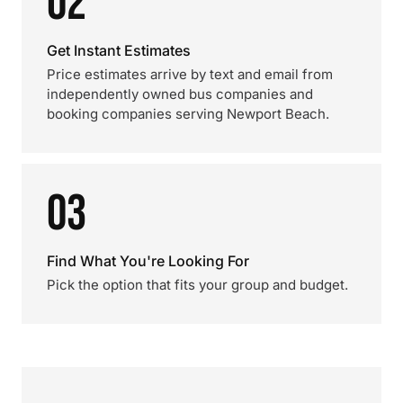
02
Get Instant Estimates
Price estimates arrive by text and email from
independently owned bus companies and
booking companies serving Newport Beach.
03
Find What You're Looking For
Pick the option that fits your group and budget.