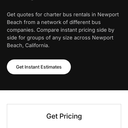
Get quotes for charter bus rentals in Newport
Beach from a network of different bus
companies. Compare instant pricing side by
side for groups of any size across Newport
Beach, California.
Get Instant Estimates
Get Pricing