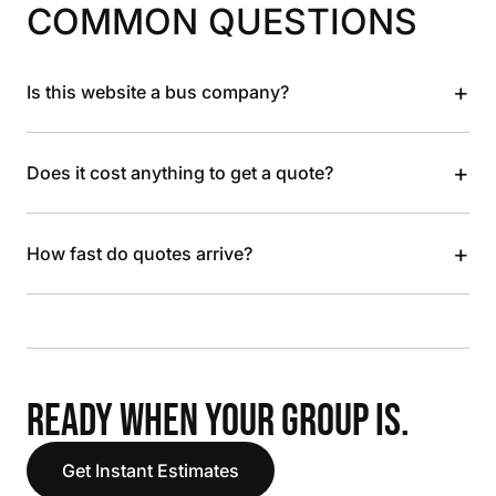
COMMON QUESTIONS
+
Is this website a bus company?
+
Does it cost anything to get a quote?
+
How fast do quotes arrive?
READY WHEN YOUR GROUP IS.
Get Instant Estimates