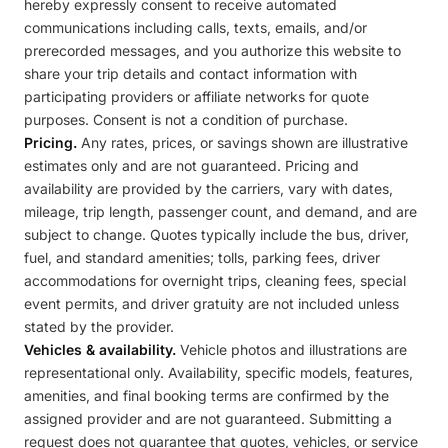
hereby expressly consent to receive automated
communications including calls, texts, emails, and/or
prerecorded messages, and you authorize this website to
share your trip details and contact information with
participating providers or affiliate networks for quote
purposes. Consent is not a condition of purchase.
Pricing.
Any rates, prices, or savings shown are illustrative
estimates only and are not guaranteed. Pricing and
availability are provided by the carriers, vary with dates,
mileage, trip length, passenger count, and demand, and are
subject to change. Quotes typically include the bus, driver,
fuel, and standard amenities; tolls, parking fees, driver
accommodations for overnight trips, cleaning fees, special
event permits, and driver gratuity are not included unless
stated by the provider.
Vehicles & availability.
Vehicle photos and illustrations are
representational only. Availability, specific models, features,
amenities, and final booking terms are confirmed by the
assigned provider and are not guaranteed. Submitting a
request does not guarantee that quotes, vehicles, or service