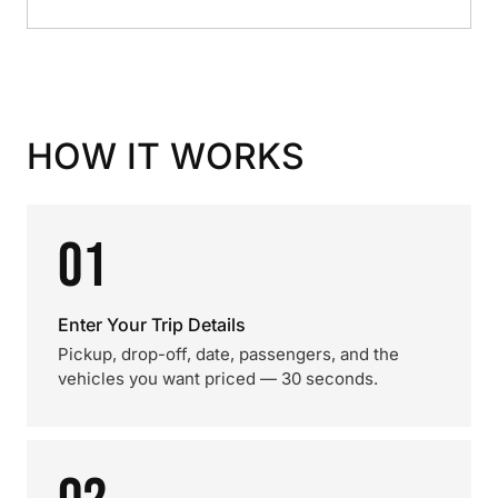
HOW IT WORKS
01
Enter Your Trip Details
Pickup, drop-off, date, passengers, and the
vehicles you want priced — 30 seconds.