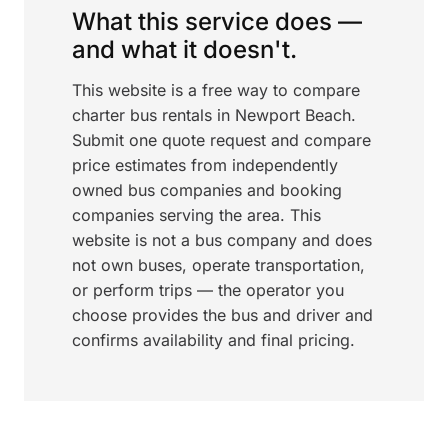
What this service does —
and what it doesn't.
This website is a free way to compare
charter bus rentals in Newport Beach.
Submit one quote request and compare
price estimates from independently
owned bus companies and booking
companies serving the area. This
website is not a bus company and does
not own buses, operate transportation,
or perform trips — the operator you
choose provides the bus and driver and
confirms availability and final pricing.