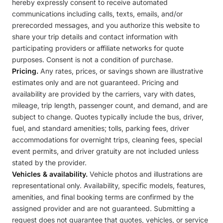
hereby expressly consent to receive automated
communications including calls, texts, emails, and/or
prerecorded messages, and you authorize this website to
share your trip details and contact information with
participating providers or affiliate networks for quote
purposes. Consent is not a condition of purchase.
Pricing.
Any rates, prices, or savings shown are illustrative
estimates only and are not guaranteed. Pricing and
availability are provided by the carriers, vary with dates,
mileage, trip length, passenger count, and demand, and are
subject to change. Quotes typically include the bus, driver,
fuel, and standard amenities; tolls, parking fees, driver
accommodations for overnight trips, cleaning fees, special
event permits, and driver gratuity are not included unless
stated by the provider.
Vehicles & availability.
Vehicle photos and illustrations are
representational only. Availability, specific models, features,
amenities, and final booking terms are confirmed by the
assigned provider and are not guaranteed. Submitting a
request does not guarantee that quotes, vehicles, or service