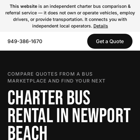
This website
is an independent charter bus comparison &
referral service — it does not own or operate vehicles, employ
drivers, or provide transportation. It connects you with
independent local operators.
Details
949-386-1670
Get a Quote
COMPARE QUOTES FROM A BUS
MARKETPLACE AND FIND YOUR NEXT
CHARTER BUS
RENTAL IN NEWPORT
BEACH