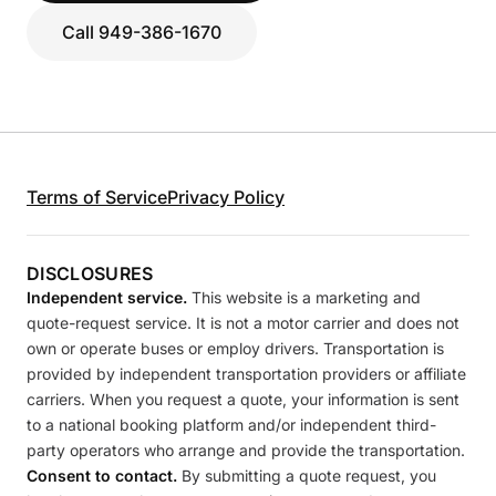
Call 949-386-1670
Terms of Service
Privacy Policy
DISCLOSURES
Independent service.
This website is a marketing and
quote-request service. It is not a motor carrier and does not
own or operate buses or employ drivers. Transportation is
provided by independent transportation providers or affiliate
carriers. When you request a quote, your information is sent
to a national booking platform and/or independent third-
party operators who arrange and provide the transportation.
Consent to contact.
By submitting a quote request, you