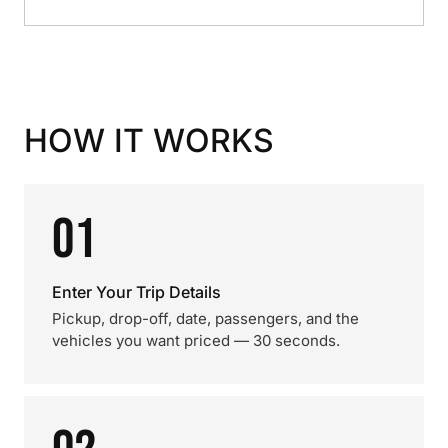
HOW IT WORKS
01
Enter Your Trip Details
Pickup, drop-off, date, passengers, and the
vehicles you want priced — 30 seconds.