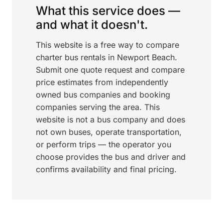
What this service does —
and what it doesn't.
This website is a free way to compare
charter bus rentals in Newport Beach.
Submit one quote request and compare
price estimates from independently
owned bus companies and booking
companies serving the area. This
website is not a bus company and does
not own buses, operate transportation,
or perform trips — the operator you
choose provides the bus and driver and
confirms availability and final pricing.