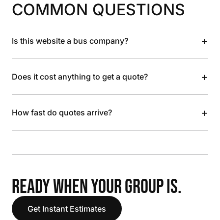
COMMON QUESTIONS
+
Is this website a bus company?
+
Does it cost anything to get a quote?
+
How fast do quotes arrive?
READY WHEN YOUR GROUP IS.
Get Instant Estimates