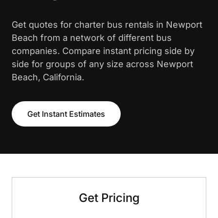
Get quotes for charter bus rentals in Newport
Beach from a network of different bus
companies. Compare instant pricing side by
side for groups of any size across Newport
Beach, California.
Get Instant Estimates
Get Pricing