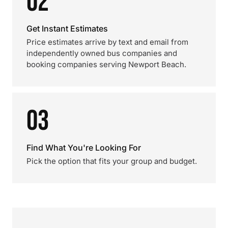
02
Get Instant Estimates
Price estimates arrive by text and email from
independently owned bus companies and
booking companies serving Newport Beach.
03
Find What You're Looking For
Pick the option that fits your group and budget.