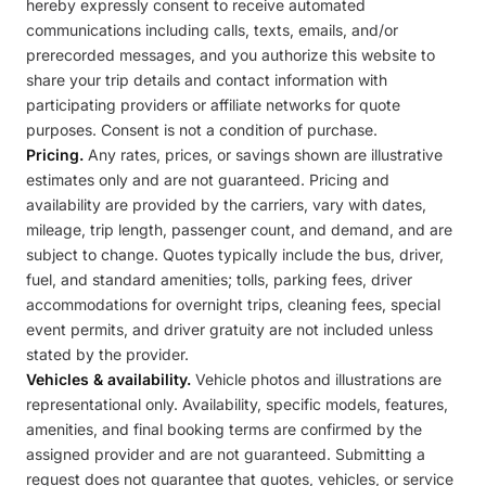
hereby expressly consent to receive automated
communications including calls, texts, emails, and/or
prerecorded messages, and you authorize this website to
share your trip details and contact information with
participating providers or affiliate networks for quote
purposes. Consent is not a condition of purchase.
Pricing.
Any rates, prices, or savings shown are illustrative
estimates only and are not guaranteed. Pricing and
availability are provided by the carriers, vary with dates,
mileage, trip length, passenger count, and demand, and are
subject to change. Quotes typically include the bus, driver,
fuel, and standard amenities; tolls, parking fees, driver
accommodations for overnight trips, cleaning fees, special
event permits, and driver gratuity are not included unless
stated by the provider.
Vehicles & availability.
Vehicle photos and illustrations are
representational only. Availability, specific models, features,
amenities, and final booking terms are confirmed by the
assigned provider and are not guaranteed. Submitting a
request does not guarantee that quotes, vehicles, or service