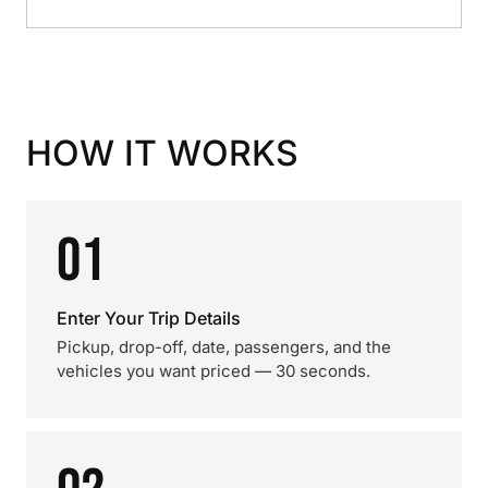
HOW IT WORKS
01
Enter Your Trip Details
Pickup, drop-off, date, passengers, and the
vehicles you want priced — 30 seconds.