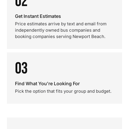
02
Get Instant Estimates
Price estimates arrive by text and email from
independently owned bus companies and
booking companies serving Newport Beach.
03
Find What You're Looking For
Pick the option that fits your group and budget.