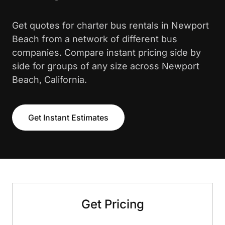
Get quotes for charter bus rentals in Newport
Beach from a network of different bus
companies. Compare instant pricing side by
side for groups of any size across Newport
Beach, California.
Get Instant Estimates
Get Pricing