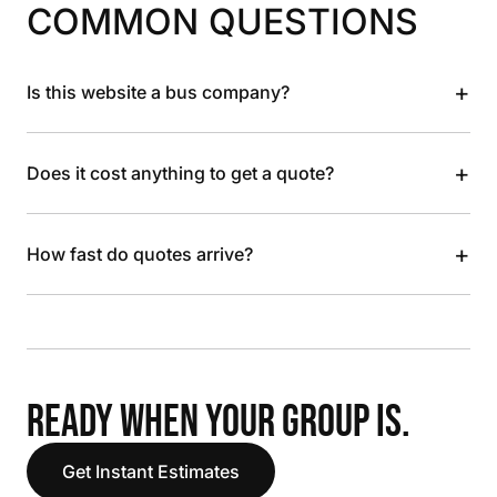
COMMON QUESTIONS
+
Is this website a bus company?
+
Does it cost anything to get a quote?
+
How fast do quotes arrive?
READY WHEN YOUR GROUP IS.
Get Instant Estimates