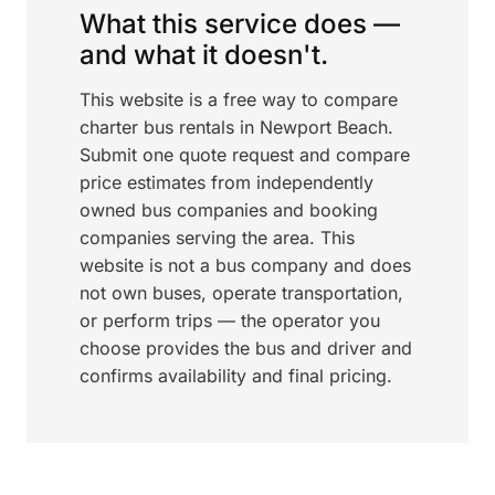
What this service does —
and what it doesn't.
This website is a free way to compare
charter bus rentals in Newport Beach.
Submit one quote request and compare
price estimates from independently
owned bus companies and booking
companies serving the area. This
website is not a bus company and does
not own buses, operate transportation,
or perform trips — the operator you
choose provides the bus and driver and
confirms availability and final pricing.