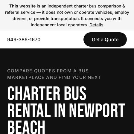
This website
is an independent charter bus comparison &
referral service — it does not own or operate vehicles, employ
drivers, or provide transportation. It connects you with
independent local operators.
Details
949-386-1670
Get a Quote
COMPARE QUOTES FROM A BUS
MARKETPLACE AND FIND YOUR NEXT
CHARTER BUS
RENTAL IN NEWPORT
BEACH