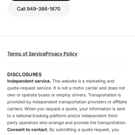
Call 949-386-1670
Terms of Service
Privacy Policy
DISCLOSURES
Independent service.
This website is a marketing and
quote-request service. It is not a motor carrier and does not
own or operate buses or employ drivers. Transportation is
provided by independent transportation providers or affiliate
carriers. When you request a quote, your information is sent
to a national booking platform and/or independent third-
party operators who arrange and provide the transportation.
Consent to contact.
By submitting a quote request, you