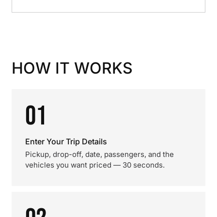
HOW IT WORKS
01
Enter Your Trip Details
Pickup, drop-off, date, passengers, and the
vehicles you want priced — 30 seconds.