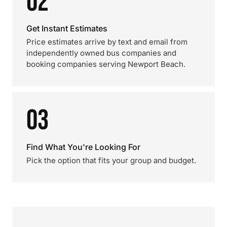
02
Get Instant Estimates
Price estimates arrive by text and email from
independently owned bus companies and
booking companies serving Newport Beach.
03
Find What You're Looking For
Pick the option that fits your group and budget.