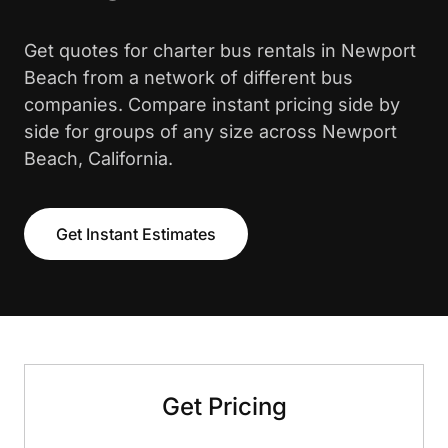
Get quotes for charter bus rentals in Newport
Beach from a network of different bus
companies. Compare instant pricing side by
side for groups of any size across Newport
Beach, California.
Get Instant Estimates
Get Pricing