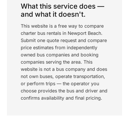
What this service does —
and what it doesn't.
This website is a free way to compare
charter bus rentals in Newport Beach.
Submit one quote request and compare
price estimates from independently
owned bus companies and booking
companies serving the area. This
website is not a bus company and does
not own buses, operate transportation,
or perform trips — the operator you
choose provides the bus and driver and
confirms availability and final pricing.