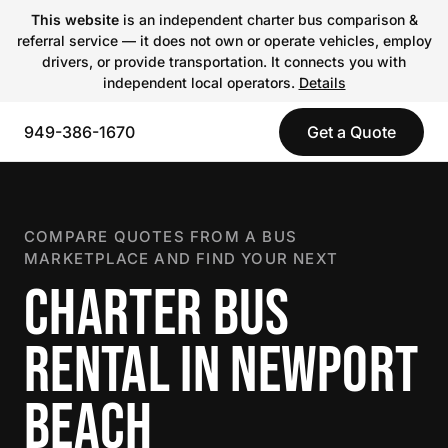
This website
is an independent charter bus comparison &
referral service — it does not own or operate vehicles, employ
drivers, or provide transportation. It connects you with
independent local operators.
Details
949-386-1670
Get a Quote
COMPARE QUOTES FROM A BUS
MARKETPLACE AND FIND YOUR NEXT
CHARTER BUS
RENTAL IN NEWPORT
BEACH