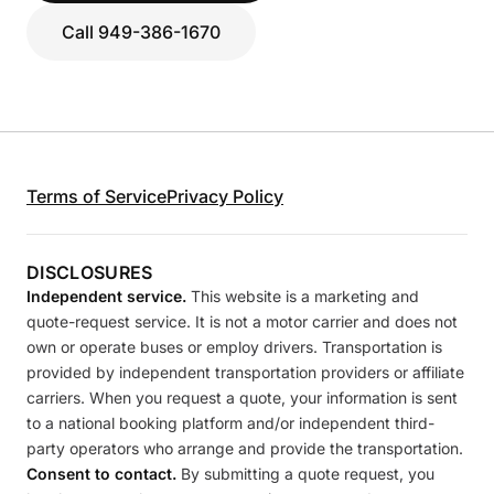
Call 949-386-1670
Terms of Service
Privacy Policy
DISCLOSURES
Independent service.
This website is a marketing and
quote-request service. It is not a motor carrier and does not
own or operate buses or employ drivers. Transportation is
provided by independent transportation providers or affiliate
carriers. When you request a quote, your information is sent
to a national booking platform and/or independent third-
party operators who arrange and provide the transportation.
Consent to contact.
By submitting a quote request, you