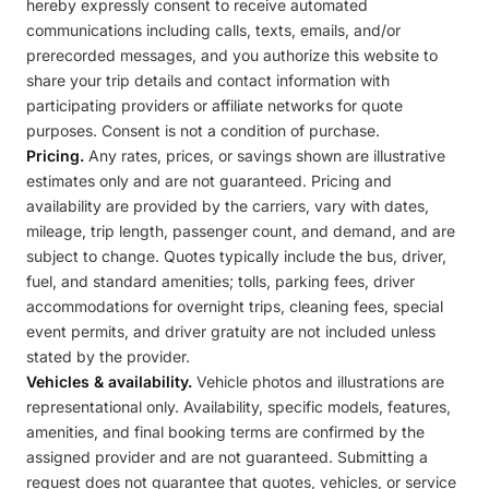
hereby expressly consent to receive automated
communications including calls, texts, emails, and/or
prerecorded messages, and you authorize this website to
share your trip details and contact information with
participating providers or affiliate networks for quote
purposes. Consent is not a condition of purchase.
Pricing.
Any rates, prices, or savings shown are illustrative
estimates only and are not guaranteed. Pricing and
availability are provided by the carriers, vary with dates,
mileage, trip length, passenger count, and demand, and are
subject to change. Quotes typically include the bus, driver,
fuel, and standard amenities; tolls, parking fees, driver
accommodations for overnight trips, cleaning fees, special
event permits, and driver gratuity are not included unless
stated by the provider.
Vehicles & availability.
Vehicle photos and illustrations are
representational only. Availability, specific models, features,
amenities, and final booking terms are confirmed by the
assigned provider and are not guaranteed. Submitting a
request does not guarantee that quotes, vehicles, or service