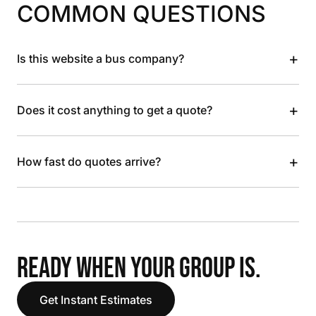
COMMON QUESTIONS
+
Is this website a bus company?
+
Does it cost anything to get a quote?
+
How fast do quotes arrive?
READY WHEN YOUR GROUP IS.
Get Instant Estimates