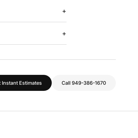
+
+
 Instant Estimates
Call 949-386-1670