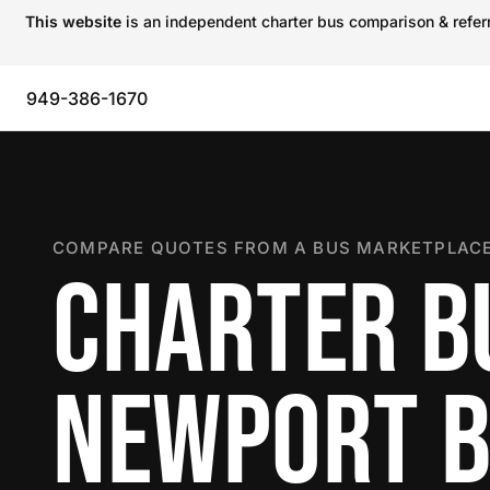
This website
is an independent charter bus comparison & referra
949-386-1670
COMPARE QUOTES FROM A BUS MARKETPLACE
CHARTER B
NEWPORT 