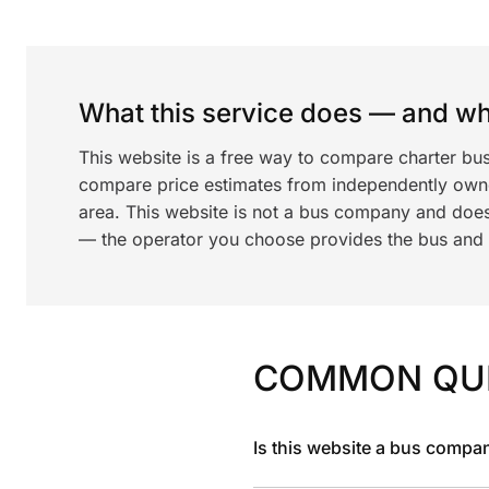
What this service does — and wha
This website is a free way to compare charter bu
compare price estimates from independently ow
area. This website is not a bus company and does
— the operator you choose provides the bus and dr
COMMON QU
Is this website a bus compa