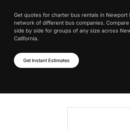
Get quotes for charter bus rentals in Newport
network of different bus companies. Compare i
side by side for groups of any size across Ne
California.
Get Instant Estimates