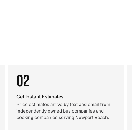
02
Get Instant Estimates
Price estimates arrive by text and email from
independently owned bus companies and
booking companies serving Newport Beach.