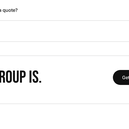
 a quote?
OUP IS.
Get