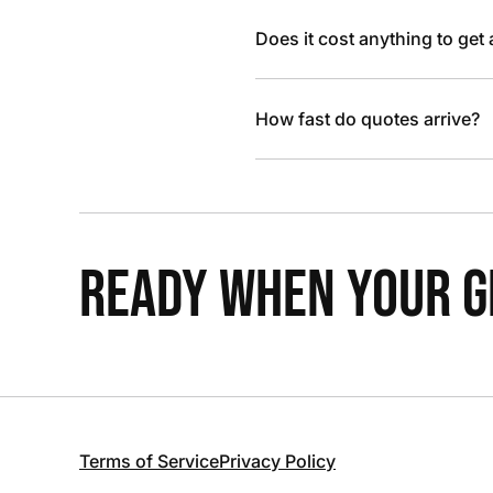
Does it cost anything to get
How fast do quotes arrive?
READY WHEN YOUR GR
Terms of Service
Privacy Policy