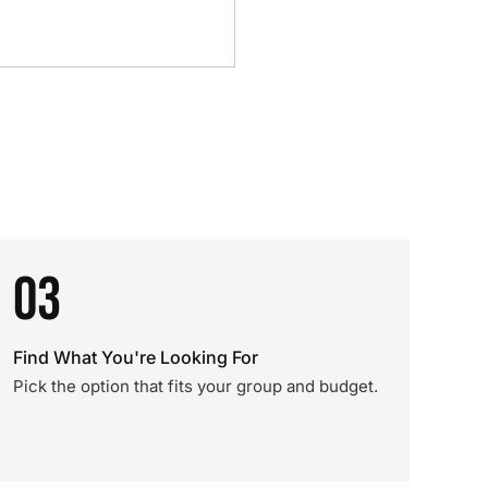
03
Find What You're Looking For
Pick the option that fits your group and budget.