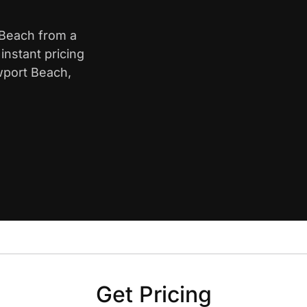
 Beach from a
nstant pricing
wport Beach,
Get Pricing