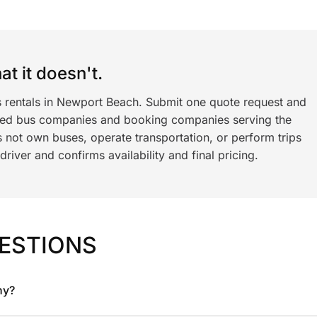
t it doesn't.
s rentals in Newport Beach. Submit one quote request and
ned bus companies and booking companies serving the
 not own buses, operate transportation, or perform trips
iver and confirms availability and final pricing.
ESTIONS
ny?