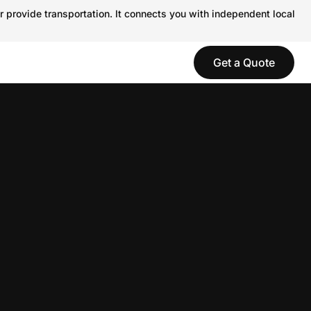
r provide transportation. It connects you with independent local
Get a Quote