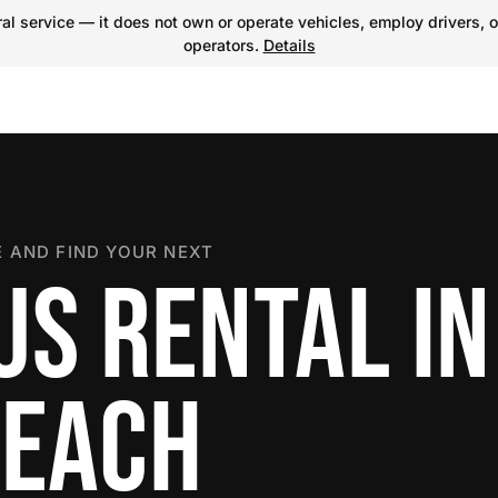
l service — it does not own or operate vehicles, employ drivers, o
operators.
Details
 AND FIND YOUR NEXT
US RENTAL IN
BEACH