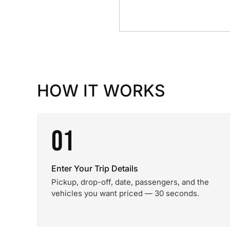
HOW IT WORKS
01
Enter Your Trip Details
Pickup, drop-off, date, passengers, and the
vehicles you want priced — 30 seconds.