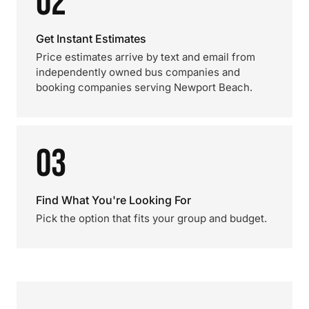
02
Get Instant Estimates
Price estimates arrive by text and email from
independently owned bus companies and
booking companies serving Newport Beach.
03
Find What You're Looking For
Pick the option that fits your group and budget.