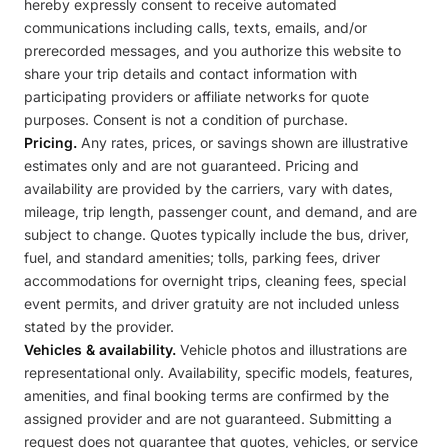
hereby expressly consent to receive automated
communications including calls, texts, emails, and/or
prerecorded messages, and you authorize this website to
share your trip details and contact information with
participating providers or affiliate networks for quote
purposes. Consent is not a condition of purchase.
Pricing.
Any rates, prices, or savings shown are illustrative
estimates only and are not guaranteed. Pricing and
availability are provided by the carriers, vary with dates,
mileage, trip length, passenger count, and demand, and are
subject to change. Quotes typically include the bus, driver,
fuel, and standard amenities; tolls, parking fees, driver
accommodations for overnight trips, cleaning fees, special
event permits, and driver gratuity are not included unless
stated by the provider.
Vehicles & availability.
Vehicle photos and illustrations are
representational only. Availability, specific models, features,
amenities, and final booking terms are confirmed by the
assigned provider and are not guaranteed. Submitting a
request does not guarantee that quotes, vehicles, or service