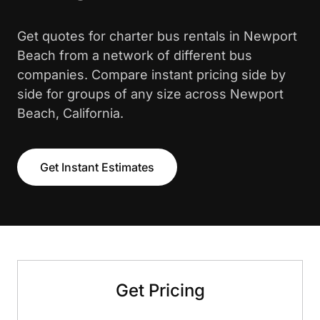
Get quotes for charter bus rentals in Newport
Beach from a network of different bus
companies. Compare instant pricing side by
side for groups of any size across Newport
Beach, California.
Get Instant Estimates
Get Pricing