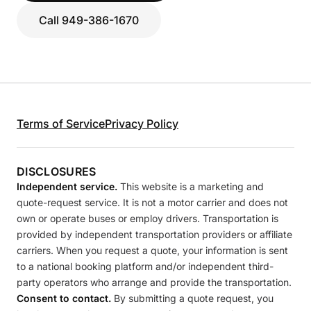
Call 949-386-1670
Terms of Service
Privacy Policy
DISCLOSURES
Independent service.
This website is a marketing and
quote-request service. It is not a motor carrier and does not
own or operate buses or employ drivers. Transportation is
provided by independent transportation providers or affiliate
carriers. When you request a quote, your information is sent
to a national booking platform and/or independent third-
party operators who arrange and provide the transportation.
Consent to contact.
By submitting a quote request, you