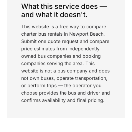
What this service does —
and what it doesn't.
This website is a free way to compare
charter bus rentals in Newport Beach.
Submit one quote request and compare
price estimates from independently
owned bus companies and booking
companies serving the area. This
website is not a bus company and does
not own buses, operate transportation,
or perform trips — the operator you
choose provides the bus and driver and
confirms availability and final pricing.