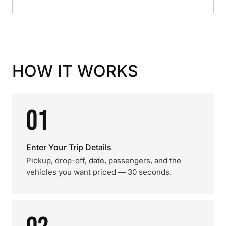
HOW IT WORKS
01
Enter Your Trip Details
Pickup, drop-off, date, passengers, and the
vehicles you want priced — 30 seconds.