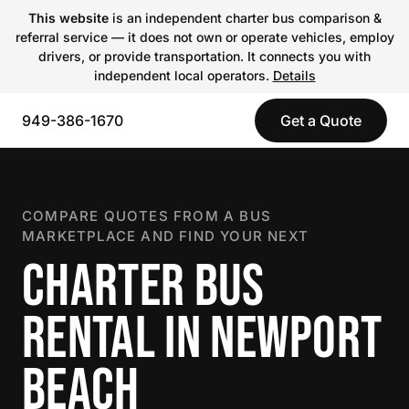
This website
is an independent charter bus comparison &
referral service — it does not own or operate vehicles, employ
drivers, or provide transportation. It connects you with
independent local operators.
Details
949-386-1670
Get a Quote
COMPARE QUOTES FROM A BUS
MARKETPLACE AND FIND YOUR NEXT
CHARTER BUS
RENTAL IN NEWPORT
BEACH