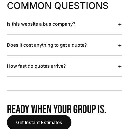
COMMON QUESTIONS
+
Is this website a bus company?
+
Does it cost anything to get a quote?
+
How fast do quotes arrive?
READY WHEN YOUR GROUP IS.
Get Instant Estimates